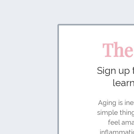
The
Sign up
lear
Aging is ine
simple thin
feel ama
inflammatio