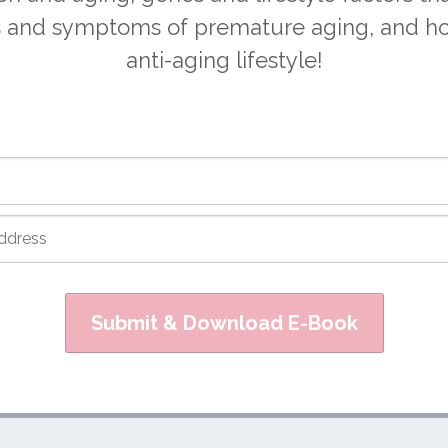
s and symptoms of premature aging, and ho
anti-aging lifestyle!
Submit & Download E-Book