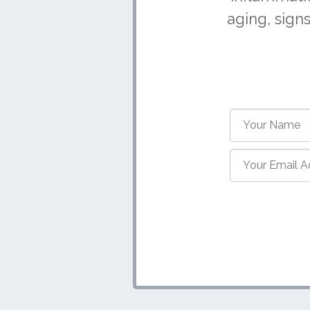
aging, sign