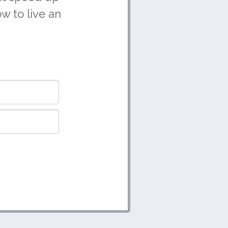
w to live an