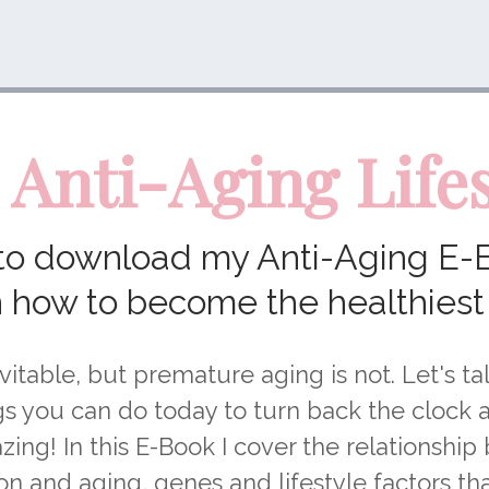
 Anti-Aging Lifes
 to download my Anti-Aging E-
n how to become the healthiest
vitable, but premature aging is not. Let's t
gs you can do today to turn back the clock 
zing! In this E-Book I cover the relationshi
n and aging, genes and lifestyle factors t