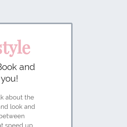
tyle
Book and
 you!
alk about the
and look and
p between
hat speed up